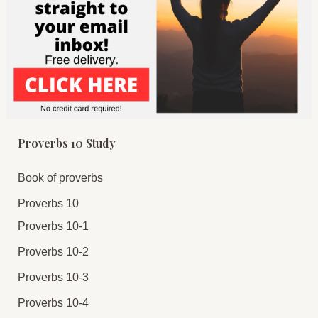
Proverbs 10 Study
Book of proverbs
Proverbs 10
Proverbs 10-1
Proverbs 10-2
Proverbs 10-3
Proverbs 10-4