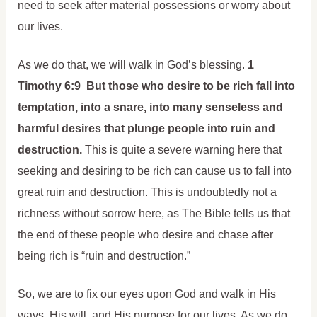
need to seek after material possessions or worry about
our lives.
As we do that, we will walk in God’s blessing.
1
Timothy 6:9 But those who desire to be rich fall into
temptation, into a snare, into many senseless and
harmful desires that plunge people into ruin and
destruction.
This is quite a severe warning here that
seeking and desiring to be rich can cause us to fall into
great ruin and destruction. This is undoubtedly not a
richness without sorrow here, as The Bible tells us that
the end of these people who desire and chase after
being rich is “ruin and destruction.”
So, we are to fix our eyes upon God and walk in His
ways, His will, and His purpose for our lives. As we do