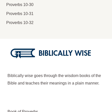
Proverbs 10-30
Proverbs 10-31
Proverbs 10-32
Biblically wise goes through the wisdom books of the
Bible and teaches their meanings in a plain manner.
Book of Proverbs