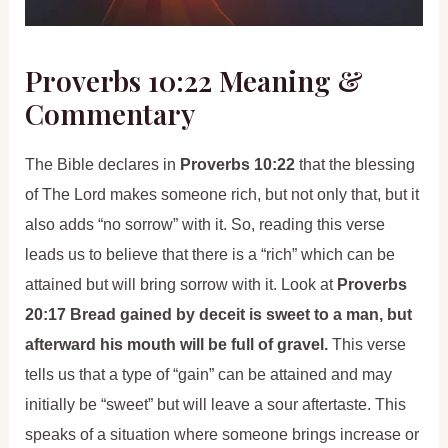
Proverbs 10:22 Meaning &
Commentary
The Bible declares in
Proverbs 10:22
that the blessing
of The Lord makes someone rich, but not only that, but it
also adds “no sorrow” with it. So, reading this verse
leads us to believe that there is a “rich” which can be
attained but will bring sorrow with it. Look at
Proverbs
20:17 Bread gained by deceit is sweet to a man, but
afterward his mouth will be full of gravel.
This verse
tells us that a type of “gain” can be attained and may
initially be “sweet” but will leave a sour aftertaste. This
speaks of a situation where someone brings increase or