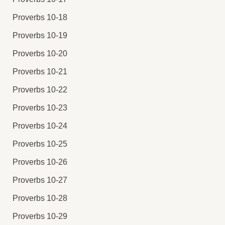
Proverbs 10-18
Proverbs 10-19
Proverbs 10-20
Proverbs 10-21
Proverbs 10-22
Proverbs 10-23
Proverbs 10-24
Proverbs 10-25
Proverbs 10-26
Proverbs 10-27
Proverbs 10-28
Proverbs 10-29