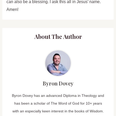
can also be a blessing. I ask this all in Jesus’ name.
Amen!
About The Author
Byron Dovey
Byron Dovey has an advanced Diploma in Theology and
has been a scholar of The Word of God for 10+ years
with an especially keen interest in the books of Wisdom.