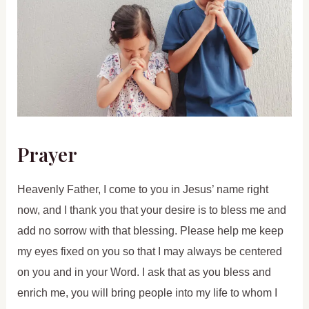
Prayer
Heavenly Father, I come to you in Jesus’ name right
now, and I thank you that your desire is to bless me and
add no sorrow with that blessing. Please help me keep
my eyes fixed on you so that I may always be centered
on you and in your Word. I ask that as you bless and
enrich me, you will bring people into my life to whom I