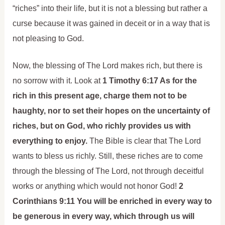
“riches” into their life, but it is not a blessing but rather a
curse because it was gained in deceit or in a way that is
not pleasing to God.
Now, the blessing of The Lord makes rich, but there is
no sorrow with it. Look at
1 Timothy 6:17 As for the
rich in this present age, charge them not to be
haughty, nor to set their hopes on the uncertainty of
riches, but on God, who richly provides us with
everything to enjoy.
The Bible is clear that The Lord
wants to bless us richly. Still, these riches are to come
through the blessing of The Lord, not through deceitful
works or anything which would not honor God!
2
Corinthians 9:11 You will be enriched in every way to
be generous in every way, which through us will