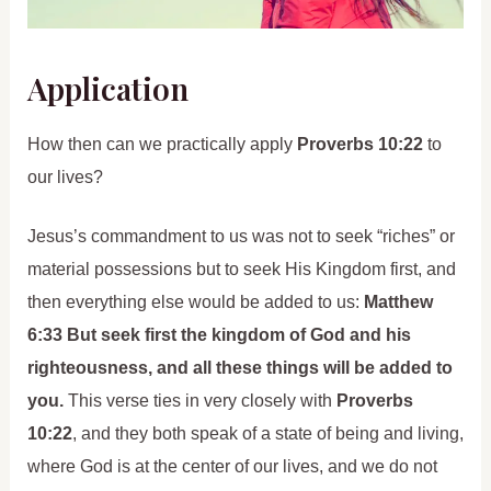
Application
How then can we practically apply
Proverbs 10:22
to
our lives?
Jesus’s commandment to us was not to seek “riches” or
material possessions but to seek His Kingdom first, and
then everything else would be added to us:
Matthew
6:33 But seek first the kingdom of God and his
righteousness, and all these things will be added to
you.
This verse ties in very closely with
Proverbs
10:22
, and they both speak of a state of being and living,
where God is at the center of our lives, and we do not