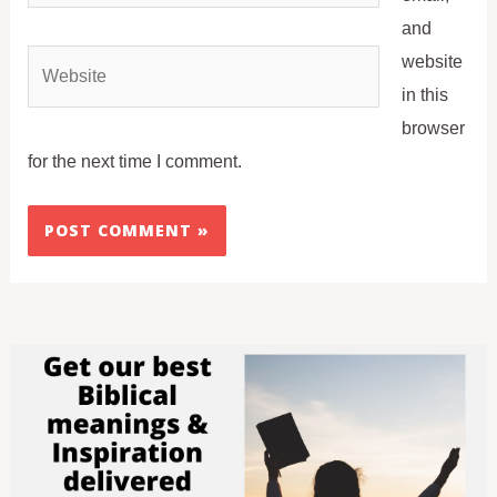
and
Website
website
in this
browser
for the next time I comment.