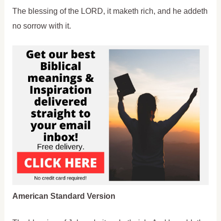
The blessing of the LORD, it maketh rich, and he addeth
no sorrow with it.
American Standard Version