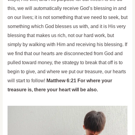
this, we will automatically receive God’s blessing in and
on our lives; it is not something that we need to seek, but
something which God blesses us with, and it is His very
blessing that makes us rich, not our hard work, but
simply by walking with Him and receiving his blessing. If
we find that our hearts are disconnected from God and
pulled toward money, the strategy to break that off is to
begin to give, and where we put our treasure, our hearts
will start to follow!
Matthew 6:21 For where your
treasure is, there your heart will be also.