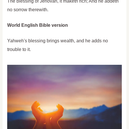
The blessing of Jehovah, it maketh rich; And he addeth
no sorrow therewith.
World English Bible version
Yahweh's blessing brings wealth, and he adds no
trouble to it.