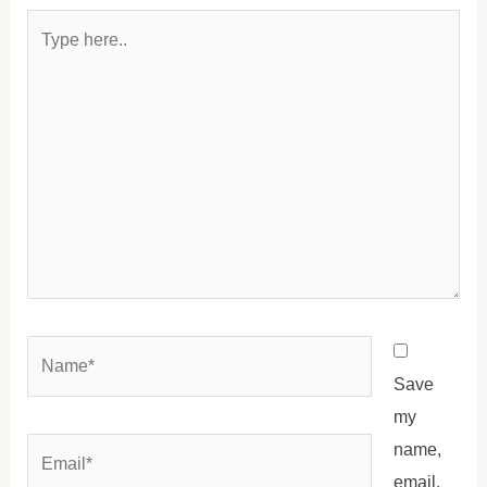
Type
here..
Name*
Save
my
Email*
name,
email,