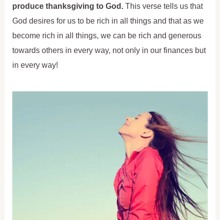
produce thanksgiving to God.
This verse tells us that
God desires for us to be rich in all things and that as we
become rich in all things, we can be rich and generous
towards others in every way, not only in our finances but
in every way!