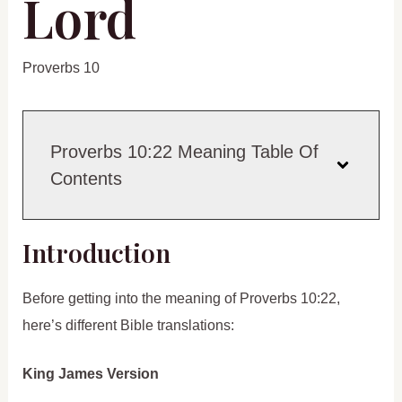
Lord
Proverbs 10
Proverbs 10:22 Meaning Table Of
Contents
Introduction
Before getting into the meaning of Proverbs 10:22,
here’s different Bible translations:
King James Version