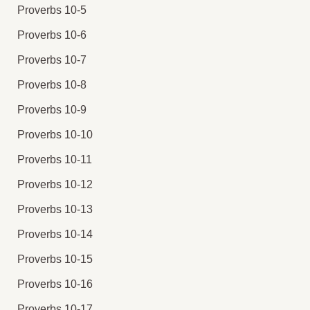
Proverbs 10-5
Proverbs 10-6
Proverbs 10-7
Proverbs 10-8
Proverbs 10-9
Proverbs 10-10
Proverbs 10-11
Proverbs 10-12
Proverbs 10-13
Proverbs 10-14
Proverbs 10-15
Proverbs 10-16
Proverbs 10-17