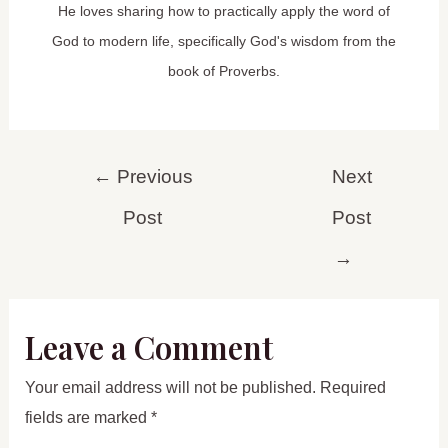
He loves sharing how to practically apply the word of
God to modern life, specifically God's wisdom from the
book of Proverbs.
Post
←
Previous
Next
navigation
Post
Post
→
Leave a Comment
Your email address will not be published.
Required
fields are marked
*