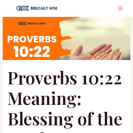
Skip
MA
to
content
ME
Proverbs 10:22
Meaning:
Blessing of the