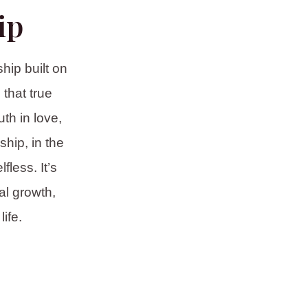
ip
hip built on
that true
th in love,
hip, in the
fless. It’s
al growth,
ife.