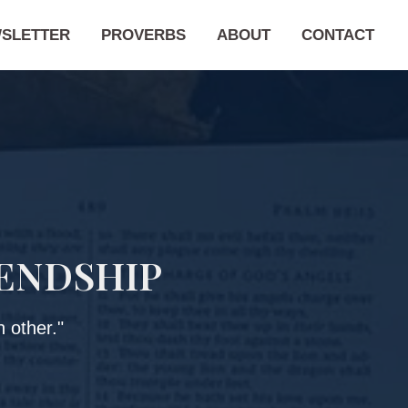
SLETTER
PROVERBS
ABOUT
CONTACT
IENDSHIP
 other."