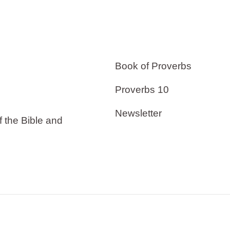
Book of Proverbs
Proverbs 10
Newsletter
f the Bible and