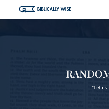
Skip
to
content
RANDOM 
"Let us