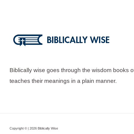
Biblically wise goes through the wisdom books o
teaches their meanings in a plain manner.
Copyright © | 2026 Biblically Wise