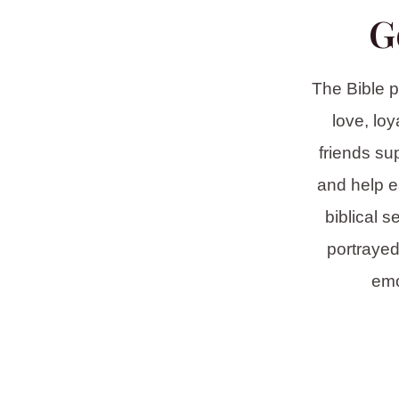
G
The Bible p
love, lo
friends su
and help e
biblical s
portrayed
emo