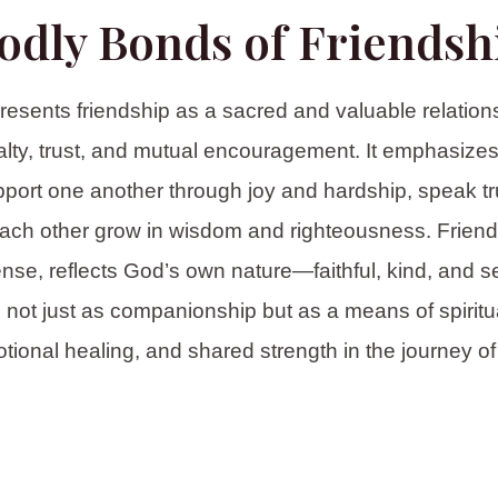
odly Bonds of Friendsh
resents friendship as a sacred and valuable relations
yalty, trust, and mutual encouragement. It emphasizes 
pport one another through joy and hardship, speak tru
ach other grow in wisdom and righteousness. Friends
ense, reflects God’s own nature—faithful, kind, and sel
 not just as companionship but as a means of spiritu
tional healing, and shared strength in the journey of l