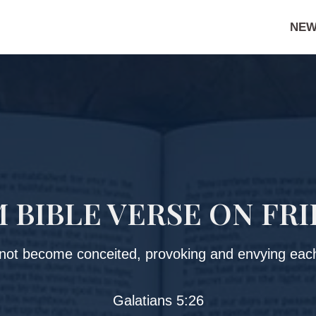
NEW
BIBLE VERSE ON FR
 not become conceited, provoking and envying each
Galatians 5:26