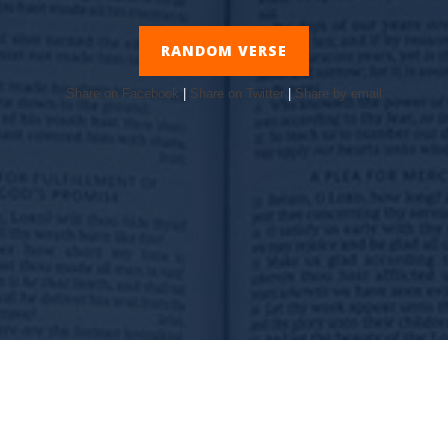
RANDOM VERSE
Share on Facebook
|
Share on Twitter
|
Share by email