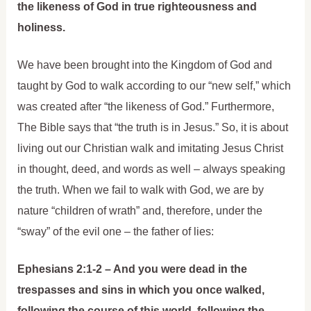
the likeness of God in true righteousness and
holiness.
We have been brought into the Kingdom of God and
taught by God to walk according to our “new self,” which
was created after “the likeness of God.” Furthermore,
The Bible says that “the truth is in Jesus.” So, it is about
living out our Christian walk and imitating Jesus Christ
in thought, deed, and words as well – always speaking
the truth. When we fail to walk with God, we are by
nature “children of wrath” and, therefore, under the
“sway” of the evil one – the father of lies:
Ephesians 2:1-2 – And you were dead in the
trespasses and sins in which you once walked,
following the course of this world, following the