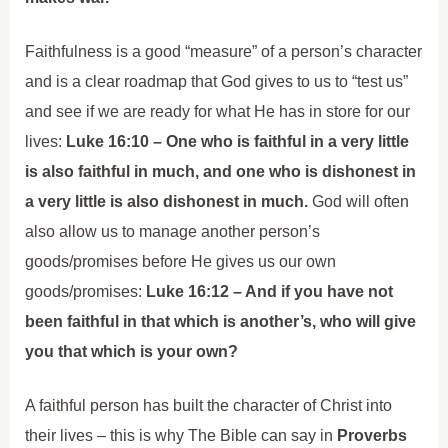
Faithfulness is a good “measure” of a person’s character
and is a clear roadmap that God gives to us to “test us”
and see if we are ready for what He has in store for our
lives:
Luke 16:10 – One who is faithful in a very little
is also faithful in much, and one who is dishonest in
a very little is also dishonest in much.
God will often
also allow us to manage another person’s
goods/promises before He gives us our own
goods/promises:
Luke 16:12 – And if you have not
been faithful in that which is another’s, who will give
you that which is your own?
A faithful person has built the character of Christ into
their lives – this is why The Bible can say in
Proverbs