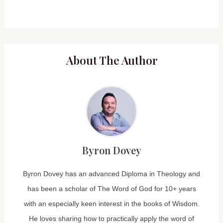
About The Author
Byron Dovey
Byron Dovey has an advanced Diploma in Theology and
has been a scholar of The Word of God for 10+ years
with an especially keen interest in the books of Wisdom.
He loves sharing how to practically apply the word of