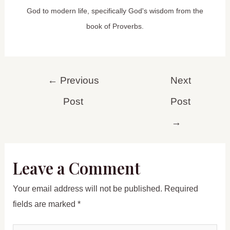
God to modern life, specifically God's wisdom from the
book of Proverbs.
Post
←
Previous
Next
navigation
Post
Post
→
Leave a Comment
Your email address will not be published.
Required
fields are marked
*