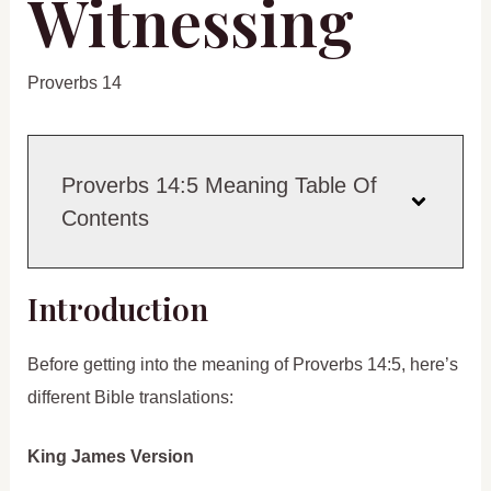
Witnessing
Proverbs 14
Proverbs 14:5 Meaning Table Of
Contents
Introduction
Before getting into the meaning of Proverbs 14:5, here’s
different Bible translations:
King James Version