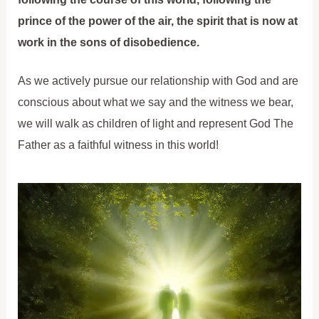
prince of the power of the air, the spirit that is now at
work in the sons of disobedience.
As we actively pursue our relationship with God and are
conscious about what we say and the witness we bear,
we will walk as children of light and represent God The
Father as a faithful witness in this world!