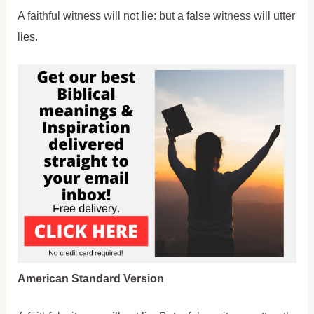
A faithful witness will not lie: but a false witness will utter
lies.
American Standard Version