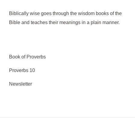
o
Biblically wise goes through the wisdom books of the
r
Bible and teaches their meanings in a plain manner.
:
Book of Proverbs
Proverbs 10
Newsletter