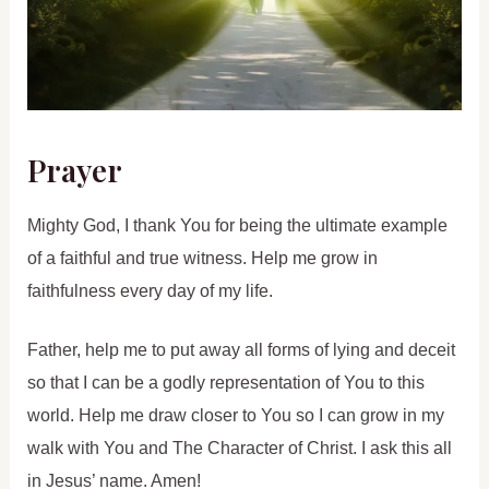
Prayer
Mighty God, I thank You for being the ultimate example
of a faithful and true witness. Help me grow in
faithfulness every day of my life.
Father, help me to put away all forms of lying and deceit
so that I can be a godly representation of You to this
world. Help me draw closer to You so I can grow in my
walk with You and The Character of Christ. I ask this all
in Jesus’ name. Amen!