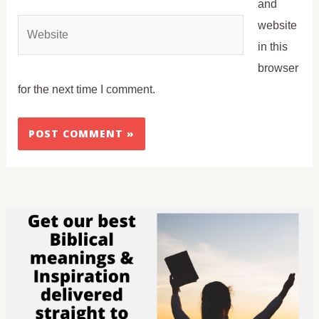
and
Website
website
in this
browser
for the next time I comment.