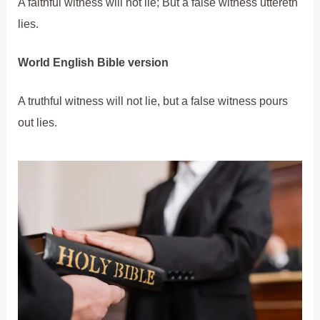
A faithful witness will not lie; But a false witness uttereth
lies.
World English Bible version
A truthful witness will not lie, but a false witness pours
out lies.