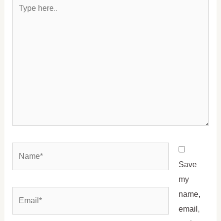
Type
here..
Name*
Save
my
Email*
name,
email,