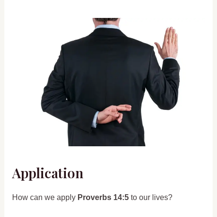
Application
How can we apply
Proverbs 14:5
to our lives?