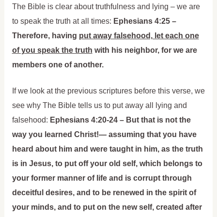
The Bible is clear about truthfulness and lying – we are
to speak the truth at all times:
Ephesians 4:25 –
Therefore, having
put away falsehood, let each one
of you speak the truth
with his neighbor, for we are
members one of another.
If we look at the previous scriptures before this verse, we
see why The Bible tells us to put away all lying and
falsehood:
Ephesians 4:20-24 – But that is not the
way you learned Christ!— assuming that you have
heard about him and were taught in him, as the truth
is in Jesus, to put off your old self, which belongs to
your former manner of life and is corrupt through
deceitful desires, and to be renewed in the spirit of
your minds, and to put on the new self, created after