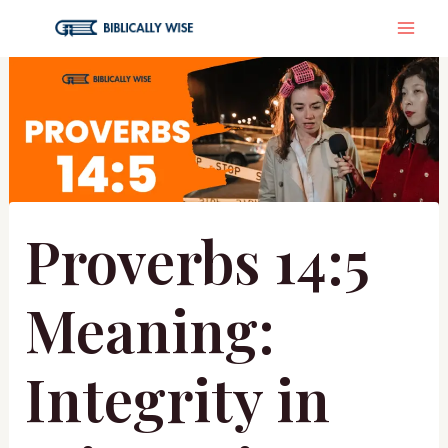
Skip
MA
to
content
ME
Proverbs 14:5
Meaning:
Integrity in